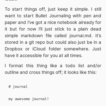
To start things off, just keep it simple. I still
want to start Bullet Journaling with pen and
paper and I’ve got a nice notebook already for
it but for now I’ll just stick to a plain dead
simple markdown file called journal.md. It’s
stored in a git repo but could also just be in a
Dropbox or iCloud folder somewhere. Just
have it accessible for you at all times.
I format this thing like a todo list and/or
outline and cross things off; it looks like this:
# journal

my awesome journal!
