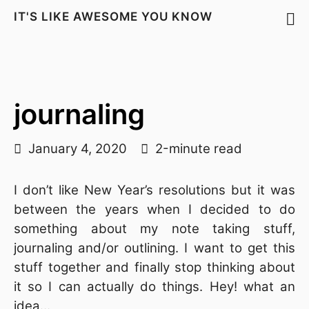
IT'S LIKE AWESOME YOU KNOW
journaling
January 4, 2020
2-minute read
I don’t like New Year’s resolutions but it was
between the years when I decided to do
something about my note taking stuff,
journaling and/or outlining. I want to get this
stuff together and finally stop thinking about
it so I can actually do things. Hey! what an
idea…