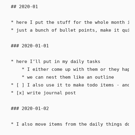
## 2020-01

* here I put the stuff for the whole month in,
* just a bunch of bullet points, make it quick
### 2020-01-01

* here I’ll put in my daily tasks

    * I either come up with them or they happe
    * we can nest them like an outline

* [ ] I also use it to make todo items - and c
* [x] write journal post

### 2020-01-02
