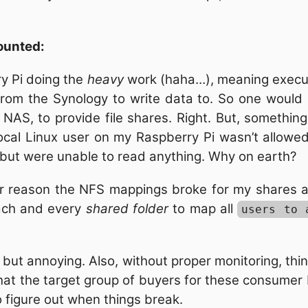
ounted:
ry Pi doing the
heavy
work (haha…), meaning executi
om the Synology to write data to. So one would 
 a NAS, to provide file shares. Right. But, somethi
ocal Linux user on my Raspberry Pi wasn’t allowe
, but were unable to read anything. Why on earth?
er reason the NFS mappings broke for my shares a
ach and every
shared folder
to map all
users to 
ng, but annoying. Also, without proper monitoring, thi
 that the target group of buyers for these consume
o figure out when things break.