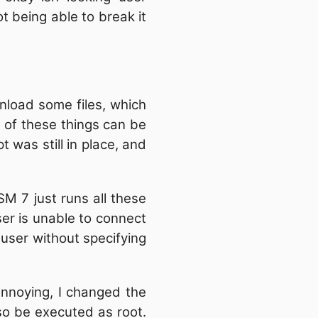
t being able to break it
nload some files, which
ll of these things can be
 was still in place, and
SM 7 just runs all these
user is unable to connect
 user without specifying
 annoying, I changed the
also be executed as root.