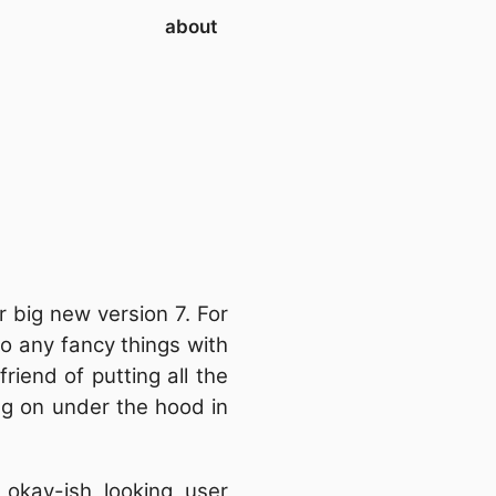
about
r big new version 7. For
o any fancy things with
iend of putting all the
ng on under the hood in
okay-ish looking user