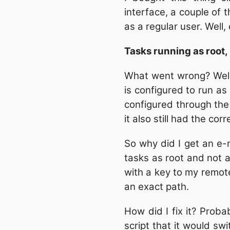
interface, a couple of 
as a regular user. Well,
Tasks running as root,
What went wrong? Well
is configured to run as 
configured through the 
it also still had the corr
So why did I get an e-m
tasks as root and not as
with a key to my remote
an exact path.
How did I fix it? Proba
script that it would swi