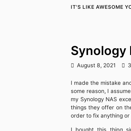
IT'S LIKE AWESOME 
Synology
August 8, 2021
3
I made the mistake a
some reason, I assumed
my Synology NAS except
things they offer on t
order to fix anything o
I bought this thing 