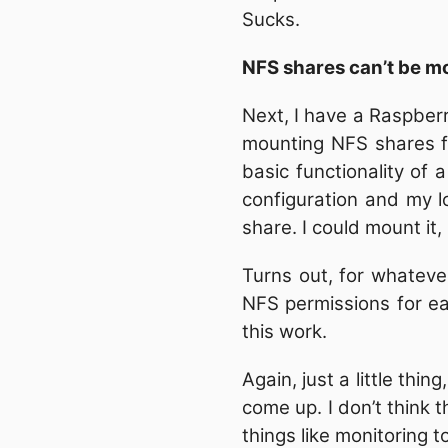
Sucks.
NFS shares can’t be m
Next, I have a Raspber
mounting NFS shares fr
basic functionality of
configuration and my l
share. I could mount it
Turns out, for whatev
NFS permissions for e
this work.
Again, just a little thi
come up. I don’t think
things like monitoring t