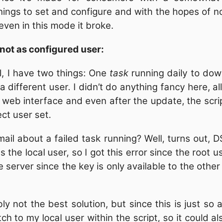
things to set and configure and with the hopes of no
 even in this mode it broke.
 not as configured user:
, I have two things: One
task
running daily to dow
a different user. I didn’t do anything fancy here, a
web interface and even after the update, the script
ect user set.
ail about a failed task running? Well, turns out, D
 the local user, so I got this error since the root 
 server since the key is only available to the other
bly not the best solution, but since this is just so
tch to my local user within the script, so it could 