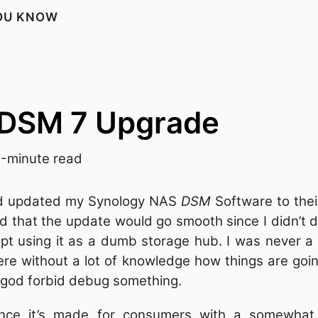
YOU KNOW
 DSM 7 Upgrade
-minute read
nd updated my Synology NAS
DSM
Software to thei
 that the update would go smooth since I didn’t d
 using it as a dumb storage hub. I was never a fr
here without a lot of knowledge how things are goi
r god forbid debug something.
since it’s made for consumers with a somewhat 