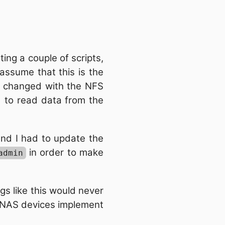
ng a couple of scripts,
assume that this is the
ng changed with the NFS
d to read data from the
nd I had to update the
in order to make
admin
ngs like this would never
r NAS devices implement